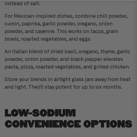
instead of salt.
For Mexican-inspired dishes, combine chili powder,
cumin, paprika, garlic powder, oregano, onion
powder, and cayenne. This works on tacos, grain
bowls, roasted vegetables, and eggs.
An Italian blend of dried basil, oregano, thyme, garlic
powder, onion powder, and black pepper elevates
pasta, pizza, roasted vegetables, and grilled chicken.
Store your blends in airtight glass jars away from heat
and light. They'll stay potent for up to six months.
LOW-SODIUM
CONVENIENCE OPTIONS