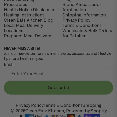
Procedures
Brand Ambassador
Health Notice Disclaimer
Application
Heating Instructions
Shipping Information
Clean Eatz Kitchen Blog
Privacy Policy
Local Meal Delivery
Terms & Conditions
Locations
Wholesale & Bulk Orders
Prepared Meal Delivery
for Retailers
NEVER MISS A BITE!
Join our newsletter for new menu alerts, discounts, and lifestyle
tips for a healthier you.
Email
Subscribe
Privacy Policy
Terms & Conditions
Shipping
© 2026
Clean Eatz Kitchen
,
Powered by Shopify