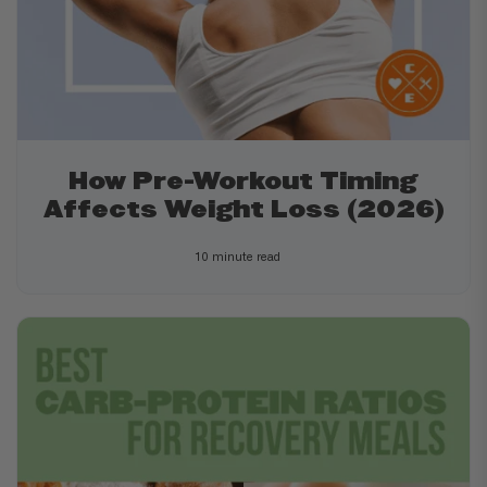
How Pre-Workout Timing
Affects Weight Loss (2026)
10 minute read