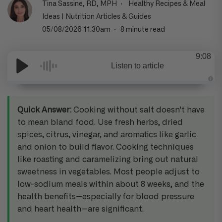
Tina Sassine, RD, MPH
Healthy Recipes & Meal
Ideas
|
Nutrition Articles & Guides
05/08/2026 11:30am
8 minute read
9:08
Listen to article
A
u
d
i
Quick Answer:
Cooking without salt doesn't have
o
g
to mean bland food. Use fresh herbs, dried
e
n
spices, citrus, vinegar, and aromatics like garlic
e
r
and onion to build flavor. Cooking techniques
a
t
e
like roasting and caramelizing bring out natural
d
b
sweetness in vegetables. Most people adjust to
y
D
low-sodium meals within about 8 weeks, and the
r
o
health benefits—especially for blood pressure
p
I
and heart health—are significant.
n
B