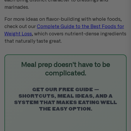
each bring distinct character to dressings and
marinades.
For more ideas on flavor-building with whole foods,
check out our
Complete Guide to the Best Foods for
Weight Loss
, which covers nutrient-dense ingredients
that naturally taste great.
Meal prep doesn't have to be
complicated.
GET OUR FREE GUIDE —
SHORTCUTS, MEAL IDEAS, AND A
SYSTEM THAT MAKES EATING WELL
THE EASY OPTION.