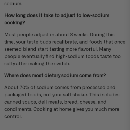
sodium.
How long does it take to adjust to low-sodium
cooking?
Most people adjust in about 8 weeks. During this
time, your taste buds recalibrate, and foods that once
seemed bland start tasting more flavorful. Many
people eventually find high-sodium foods taste too
salty after making the switch.
Where does most dietary sodium come from?
About 70% of sodium comes from processed and
packaged foods, not your salt shaker. This includes
canned soups, deli meats, bread, cheese, and
condiments. Cooking at home gives you much more
control.