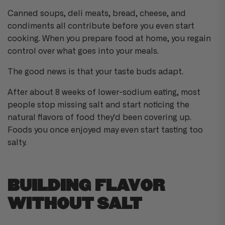
ti
o
Canned soups, deli meats, bread, cheese, and
n
n
condiments all contribute before you even start
u
a
cooking. When you prepare food at home, you regain
n
c
control over what goes into your meals.
e
s
.
The good news is that your taste buds adapt.
L
e
a
r
After about 8 weeks of lower-sodium eating, most
n
m
people stop missing salt and start noticing the
o
r
natural flavors of food they'd been covering up.
e
Foods you once enjoyed may even start tasting too
salty.
BUILDING FLAVOR
WITHOUT SALT