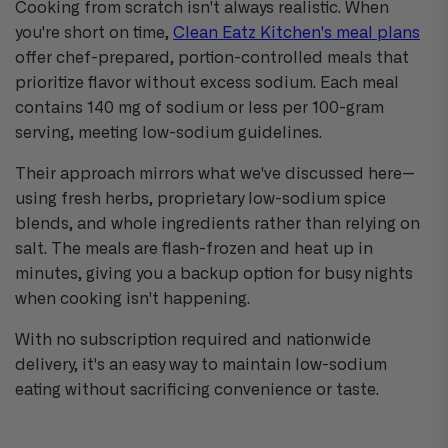
Cooking from scratch isn't always realistic. When
you're short on time,
Clean Eatz Kitchen's meal plans
offer chef-prepared, portion-controlled meals that
prioritize flavor without excess sodium. Each meal
contains 140 mg of sodium or less per 100-gram
serving, meeting low-sodium guidelines.
Their approach mirrors what we've discussed here—
using fresh herbs, proprietary low-sodium spice
blends, and whole ingredients rather than relying on
salt. The meals are flash-frozen and heat up in
minutes, giving you a backup option for busy nights
when cooking isn't happening.
With no subscription required and nationwide
delivery, it's an easy way to maintain low-sodium
eating without sacrificing convenience or taste.