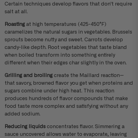
Certain techniques develop flavors that don't require
salt at all.
Roasting
at high temperatures (425-450°F)
caramelizes the natural sugars in vegetables. Brussels
sprouts become nutty and sweet. Carrots develop
candy-like depth. Root vegetables that taste bland
when boiled transform into something entirely
different when their edges char slightly in the oven.
Grilling and broiling
create the Maillard reaction—
that savory, browned flavor you get when proteins and
sugars combine under high heat. This reaction
produces hundreds of flavor compounds that make
food taste more complex and satisfying without any
added sodium.
Reducing liquids
concentrates flavor. Simmering a
sauce uncovered allows water to evaporate, leaving