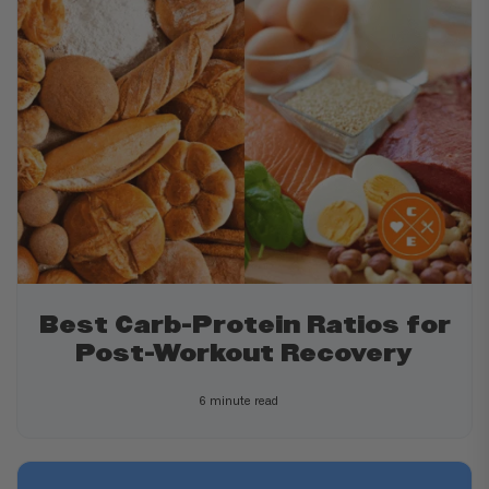
Best Carb-Protein Ratios for
Post-Workout Recovery
6 minute read