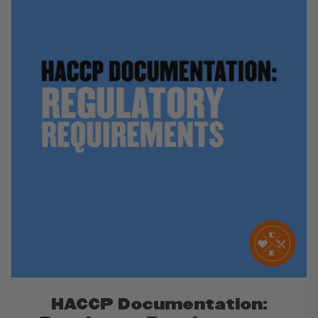
HACCP Documentation: