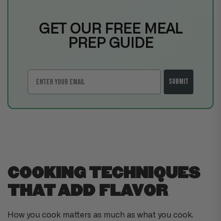
GET OUR FREE MEAL
PREP GUIDE
Email
Submit
COOKING TECHNIQUES
THAT ADD FLAVOR
How you cook matters as much as what you cook.