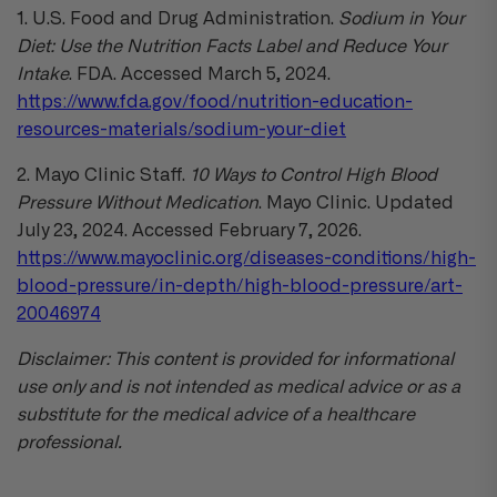
1. U.S. Food and Drug Administration.
Sodium in Your
Diet: Use the Nutrition Facts Label and Reduce Your
Intake
. FDA. Accessed March 5, 2024.
https://www.fda.gov/food/nutrition-education-
resources-materials/sodium-your-diet
2. Mayo Clinic Staff.
10 Ways to Control High Blood
Pressure Without Medication
. Mayo Clinic. Updated
July 23, 2024. Accessed February 7, 2026.
https://www.mayoclinic.org/diseases-conditions/high-
blood-pressure/in-depth/high-blood-pressure/art-
20046974
Disclaimer: This content is provided for informational
use only and is not intended as medical advice or as a
substitute for the medical advice of a healthcare
professional.