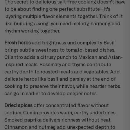
The secret to delicious salt-free cooking doesn't have
to be about finding one perfect substitute—it's
layering multiple flavor elements together. Think of it
like building a song: you need melody, harmony, and
rhythm working together.
Fresh herbs
add brightness and complexity. Basil
brings subtle sweetness to tomato-based dishes.
Cilantro adds a citrusy punch to Mexican and Asian-
inspired meals. Rosemary and thyme contribute
earthy depth to roasted meats and vegetables. Add
delicate herbs like basil and parsley at the end of
cooking to preserve their flavor, while heartier herbs
can go in earlier to develop deeper notes.
Dried spices
offer concentrated flavor without
sodium. Cumin provides warm, earthy undertones.
Smoked paprika delivers richness without heat.
Cinnamon and nutmeg add unexpected depth to