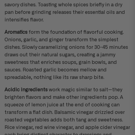
savory dishes. Toasting whole spices briefly in a dry
pan before grinding releases their essential oils and
intensifies flavor.
Aromatics
form the foundation of flavorful cooking.
Onions, garlic, and ginger transform the simplest
dishes. Slowly caramelizing onions for 30-45 minutes
draws out their natural sugars, creating a jammy
sweetness that enriches soups, grain bowls, and
sauces. Roasted garlic becomes mellow and
spreadable, nothing like its raw sharp bite.
Acidic ingredients
work magic similar to salt—they
brighten flavors and make other ingredients pop. A
squeeze of lemon juice at the end of cooking can
transform a flat dish. Balsamic vinegar drizzled over
roasted vegetables adds both tang and sweetness.
Rice vinegar, red wine vinegar, and apple cider vinegar