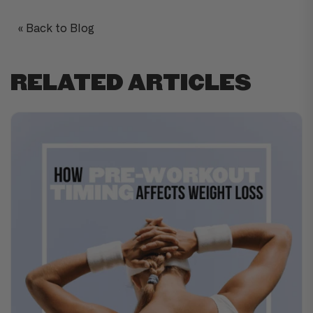
« Back to Blog
RELATED ARTICLES