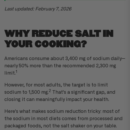
l
o
g
Last updated: February 7, 2026
'
s
B
l
o
g
WHY REDUCE SALT IN
V
o
i
YOUR COOKING?
c
e
A
I
™
Americans consume about 3,400 mg of sodium daily—
m
a
nearly 50% more than the recommended 2,300 mg
y
h
1
limit.
a
v
e
However, for most adults, the target is to limit
s
li
2
g
sodium to 1,500 mg.
That's a significant gap, and
h
t
closing it can meaningfully impact your health.
p
r
o
Here's what makes sodium reduction tricky: most of
n
u
the sodium in most diets comes from processed and
n
c
packaged foods, not the salt shaker on your table.
i
a