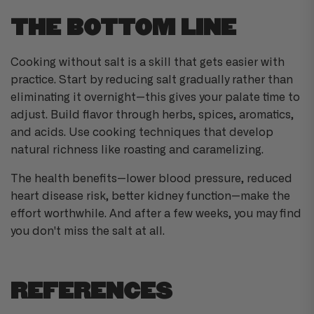
THE BOTTOM LINE
Cooking without salt is a skill that gets easier with
practice. Start by reducing salt gradually rather than
eliminating it overnight—this gives your palate time to
adjust. Build flavor through herbs, spices, aromatics,
and acids. Use cooking techniques that develop
natural richness like roasting and caramelizing.
The health benefits—lower blood pressure, reduced
heart disease risk, better kidney function—make the
effort worthwhile. And after a few weeks, you may find
you don't miss the salt at all.
REFERENCES