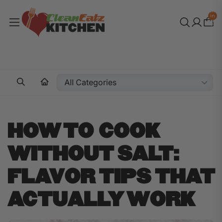
Total
items
in
cart:
0
HOW TO COOK
WITHOUT SALT:
FLAVOR TIPS THAT
ACTUALLY WORK