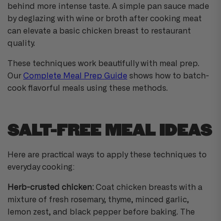
behind more intense taste. A simple pan sauce made
by deglazing with wine or broth after cooking meat
can elevate a basic chicken breast to restaurant
quality.
These techniques work beautifully with meal prep.
Our
Complete Meal Prep Guide
shows how to batch-
cook flavorful meals using these methods.
SALT-FREE MEAL IDEAS
Here are practical ways to apply these techniques to
everyday cooking:
Herb-crusted chicken:
Coat chicken breasts with a
mixture of fresh rosemary, thyme, minced garlic,
lemon zest, and black pepper before baking. The