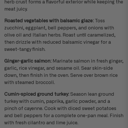
herb crust forms a flavorful exterior while keeping the
meat juicy.
Roasted vegetables with balsamic glaze:
Toss
zucchini, eggplant, bell peppers, and onions with
olive oil and Italian herbs. Roast until caramelized,
then drizzle with reduced balsamic vinegar for a
sweet-tangy finish.
Ginger-garlic salmon:
Marinate salmon in fresh ginger,
garlic, rice vinegar, and sesame oil. Sear skin-side
down, then finish in the oven. Serve over brown rice
with steamed broccoli.
Cumin-spiced ground turkey:
Season lean ground
turkey with cumin, paprika, garlic powder, and a
pinch of cayenne. Cook with diced sweet potatoes
and bell peppers for a complete one-pan meal. Finish
with fresh cilantro and lime juice.