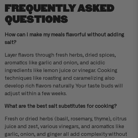
FREQUENTLY ASKED
QUESTIONS
How can I make my meals flavorful without adding
salt?
Layer flavors through fresh herbs, dried spices,
aromatics like garlic and onion, and acidic
ingredients like lemon juice or vinegar. Cooking
techniques like roasting and caramelizing also
develop rich flavors naturally. Your taste buds will
adjust within a few weeks.
What are the best salt substitutes for cooking?
Fresh or dried herbs (basil, rosemary, thyme), citrus
juice and zest, various vinegars, and aromatics like
garlic, onion, and ginger all add complexity without