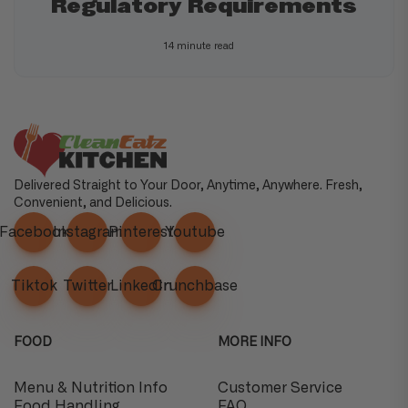
Regulatory Requirements
14 minute read
Delivered Straight to Your Door, Anytime, Anywhere. Fresh,
Convenient, and Delicious.
Facebook
Instagram
Pinterest
Youtube
Tiktok
Twitter
Linkedin
Crunchbase
FOOD
MORE INFO
Menu & Nutrition Info
Customer Service
Food Handling
FAQ